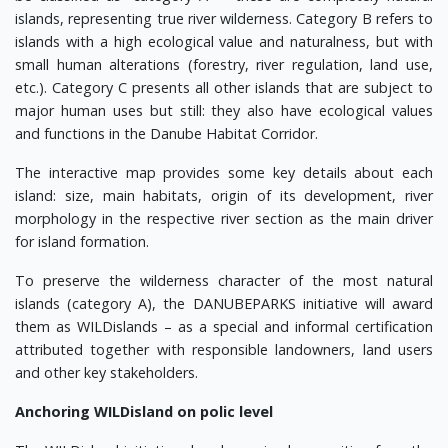
islands, representing true river wilderness. Category B refers to
islands with a high ecological value and naturalness, but with
small human alterations (forestry, river regulation, land use,
etc.). Category C presents all other islands that are subject to
major human uses but still: they also have ecological values
and functions in the Danube Habitat Corridor.
The interactive map provides some key details about each
island: size, main habitats, origin of its development, river
morphology in the respective river section as the main driver
for island formation.
To preserve the wilderness character of the most natural
islands (category A), the DANUBEPARKS initiative will award
them as WILDislands – as a special and informal certification
attributed together with responsible landowners, land users
and other key stakeholders.
Anchoring WILDisland on polic level