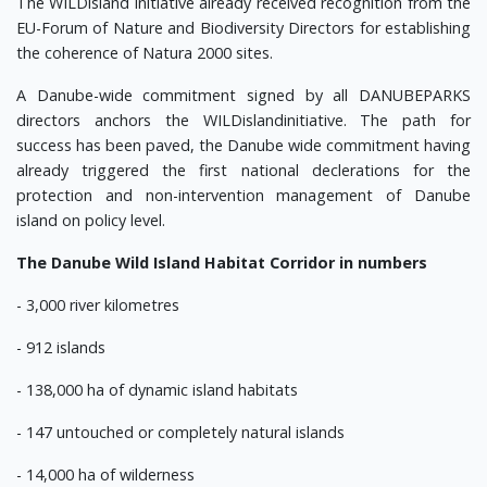
The WILDisland initiative already received recognition from the
EU-Forum of Nature and Biodiversity Directors for establishing
the coherence of Natura 2000 sites.
A Danube-wide commitment signed by all DANUBEPARKS
directors anchors the WILDislandinitiative. The path for
success has been paved, the Danube wide commitment having
already triggered the first national declerations for the
protection and non-intervention management of Danube
island on policy level.
The Danube Wild Island Habitat Corridor in numbers
- 3,000 river kilometres
- 912 islands
- 138,000 ha of dynamic island habitats
- 147 untouched or completely natural islands
- 14,000 ha of wilderness