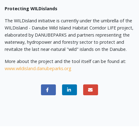
Protecting WILDislands
The WILDisland initiative is currently under the umbrella of the
WILDisland - Danube Wild Island Habitat Corridor LIFE project,
elaborated by DANUBEPARKS and partners representing the
waterway, hydropower and forestry sector to protect and
revitalize the last near-natural "wild" islands on the Danube.
More about the project and the tool itself can be found at:
www.wildisland.danubeparks.org