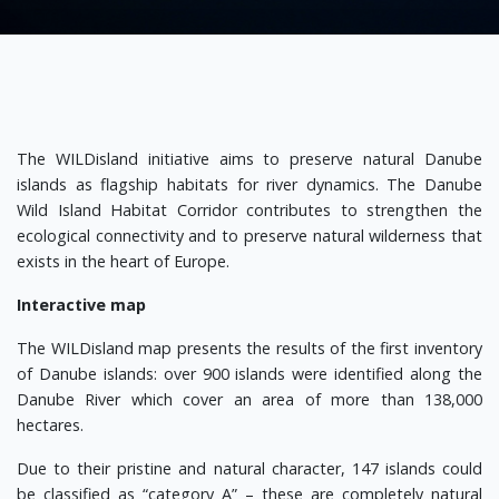
The WILDisland initiative aims to preserve natural Danube
islands as flagship habitats for river dynamics. The Danube
Wild Island Habitat Corridor contributes to strengthen the
ecological connectivity and to preserve natural wilderness that
exists in the heart of Europe.
Interactive map
The WILDisland map presents the results of the first inventory
of Danube islands: over 900 islands were identified along the
Danube River which cover an area of more than 138,000
hectares.
Due to their pristine and natural character, 147 islands could
be classified as “category A” – these are completely natural