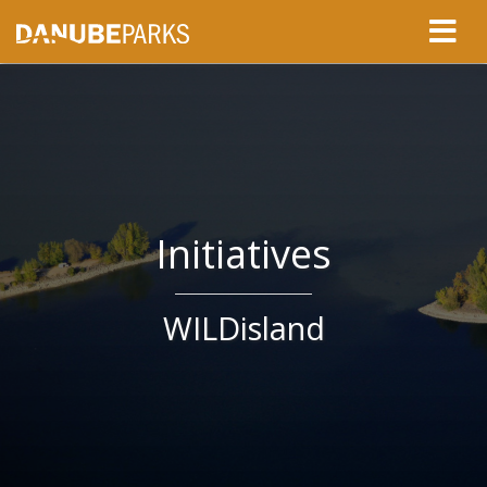
Initiatives
WILDisland