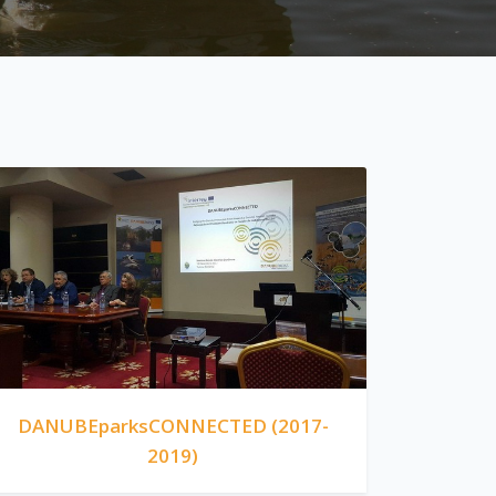
DANUBEparksCONNECTED (2017-
2019)