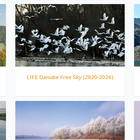
LIFE Danube Free Sky (2020-2026)