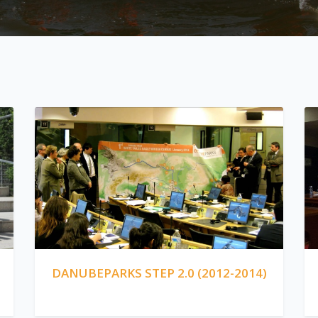
DANUBEPARKS STEP 2.0 (2012-2014)