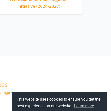
Initiative (2024-2027)
eas
- Digital Agency
This website uses cookies to ensure you get the
best experience on our website.
Learn more