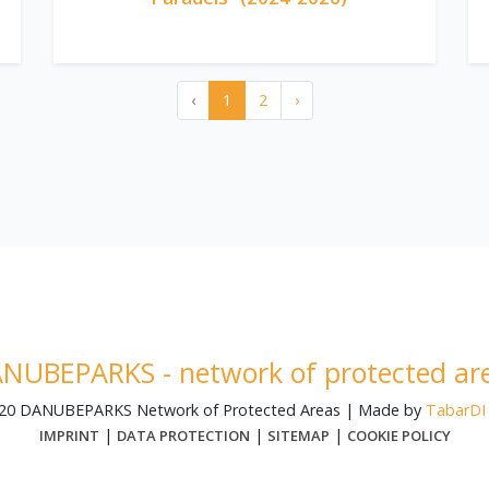
‹
1
2
›
NUBEPARKS - network of protected ar
020 DANUBEPARKS Network of Protected Areas | Made by
TabarDI 
|
|
|
IMPRINT
DATA PROTECTION
SITEMAP
COOKIE POLICY