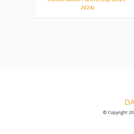
2024)
DA
© Copyright 2