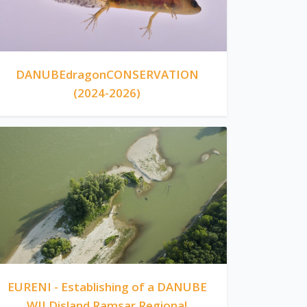
DANUBEdragonCONSERVATION
(2024-2026)
EURENI - Establishing of a DANUBE
WILDisland Ramsar Regional