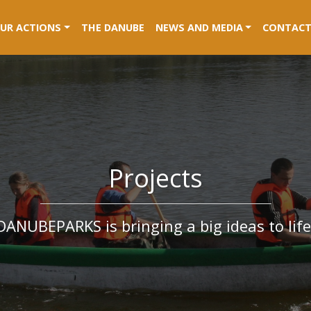
RENT)
UR ACTIONS
THE DANUBE
NEWS AND MEDIA
CONTACT
Projects
DANUBEPARKS is bringing a big ideas to life