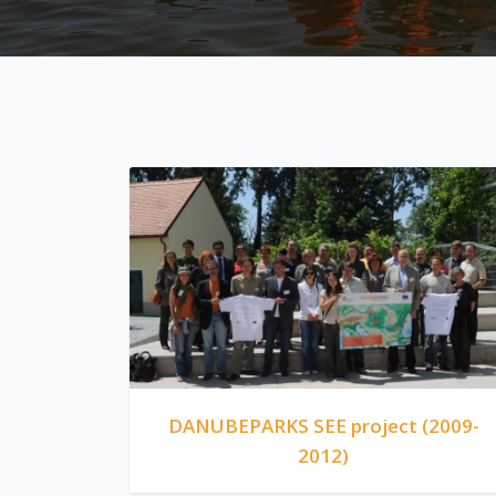
DANUBEPARKS SEE project (2009-
2012)