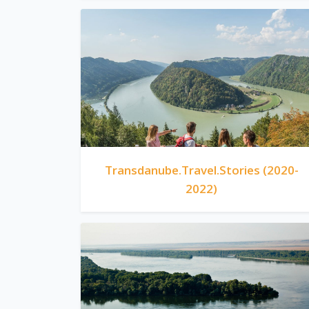
Transdanube.Travel.Stories (2020-
2022)