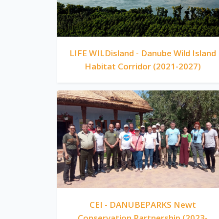
LIFE WILDisland - Danube Wild Island
Habitat Corridor (2021-2027)
CEI - DANUBEPARKS Newt
Conservation Partnership (2023-