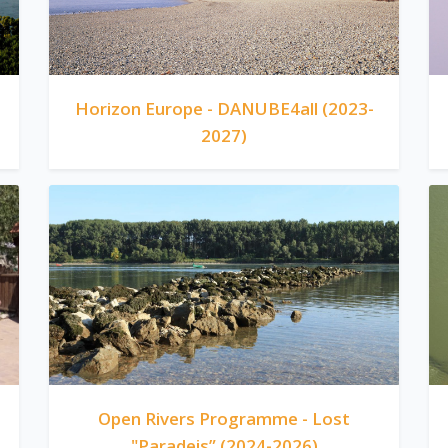
Horizon Europe - DANUBE4all (2023-
2027)
Open Rivers Programme - Lost
"Paradeis” (2024-2026)