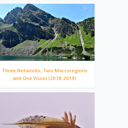
Three Networks, Two Macroregions
and One Vision (2018-2019)