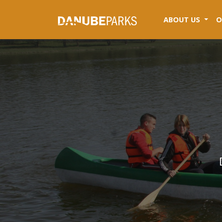
(CUR
ABOUT US
O