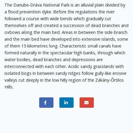
The Danube-Dráva National Park is an alluvial plain divided by
a flood prevention dyke. Before the regulations the river
followed a course with wide bends which gradually cut
themselves off and created a succession of dead branches and
oxbows along the main bed. Areas in between the side-branch
and the main bed have developed into extensive islands, some
of them 15 kilometres long. Characteristic small canals have
formed naturally in the spectacular high banks, through which
water bodies, dead branches and depressions are
interconnected with each other. Acidic sandy grasslands with
isolated bogs in between sandy ridges follow gully-like erosive
valleys cut deeply in the low hilly region of the Zákány-Őrtilos
Hills.