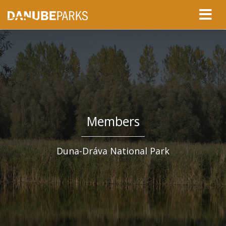
Members
Duna-Dráva National Park