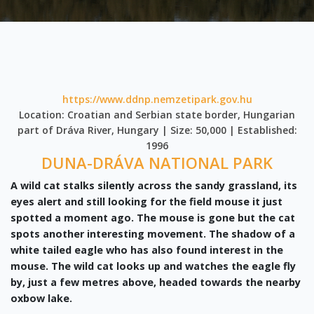
https://www.ddnp.nemzetipark.gov.hu
Location: Croatian and Serbian state border, Hungarian
part of Dráva River, Hungary | Size: 50,000 | Established:
1996
DUNA-DRÁVA NATIONAL PARK
A wild cat stalks silently across the sandy grassland, its
eyes alert and still looking for the field mouse it just
spotted a moment ago. The mouse is gone but the cat
spots another interesting movement. The shadow of a
white tailed eagle who has also found interest in the
mouse. The wild cat looks up and watches the eagle fly
by, just a few metres above, headed towards the nearby
oxbow lake.