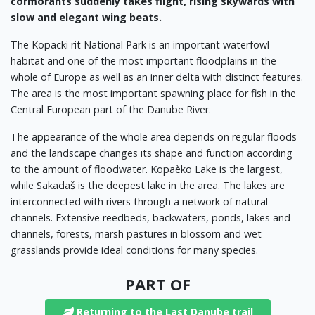
cormorants suddenly takes flight, rising skywards with
slow and elegant wing beats.
The Kopacki rit National Park is an important waterfowl
habitat and one of the most important floodplains in the
whole of Europe as well as an inner delta with distinct features.
The area is the most important spawning place for fish in the
Central European part of the Danube River.
The appearance of the whole area depends on regular floods
and the landscape changes its shape and function according
to the amount of floodwater. Kopaèko Lake is the largest,
while Sakadaš is the deepest lake in the area. The lakes are
interconnected with rivers through a network of natural
channels. Extensive reedbeds, backwaters, ponds, lakes and
channels, forests, marsh pastures in blossom and wet
grasslands provide ideal conditions for many species.
PART OF
Returning to the Last Danube trail