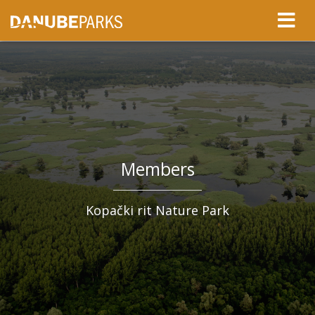
Members
Kopački rit Nature Park