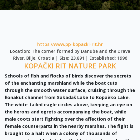
https://www.pp-kopacki-rit.hr
Location: The corner formed by Danube and the Drava
River, Bilje, Croatia | Size: 23,891 | Established: 1996
KOPAČKI RIT NATURE PARK
Schools of fish and flocks of birds discover the secrets
of the enchanting marshland while the boat cuts
through the smooth water surface, cruising through the
Èonakut channel from Sakadaš Lake to Kopaèko Lake.
The white-tailed eagle circles above, keeping an eye on
the herons and egrets accompanying the boat, while
male coots start fighting over the affection of their
female counterparts in the nearby marshes. The fight is
brought to a halt when a colony of thousands of