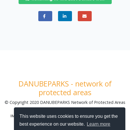
DANUBEPARKS - network of
protected areas
© Copyright 2020 DANUBEPARKS Network of Protected Areas
| Made by
TabarDI - Digital Agency
|
|
|
IMPRINT
DATA PROTECTION
SITEMAP
COOKIE POLICY
This website uses cookies to ensure you get the
best experience on our website.
Learn more