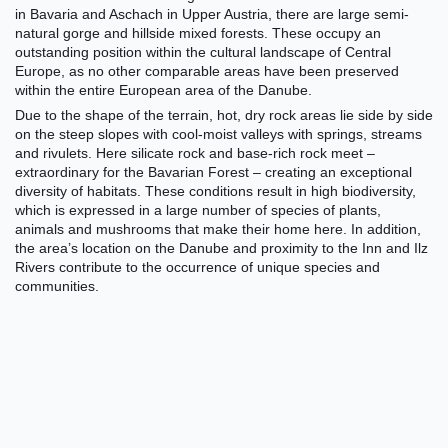
in
Bavaria and Aschach in Upper Austria, there are large semi-
natural gorge and hillside mixed forests. These occupy an
outstanding position within the cultural landscape of Central
Europe, as no other comparable areas have been preserved
within the entire European area of the Danube.
Due to the shape of the terrain, hot, dry rock areas lie side by side
on the steep slopes with cool-moist valleys with springs, streams
and rivulets. Here silicate rock and base-rich rock meet –
extraordinary for the Bavarian Forest – creating an exceptional
diversity of habitats. These conditions result in high biodiversity,
which is expressed in a large number of species of plants,
animals and mushrooms that make their home here. In addition,
the area’s location on the Danube and proximity to the Inn and Ilz
Rivers contribute to the occurrence of unique species and
communities.