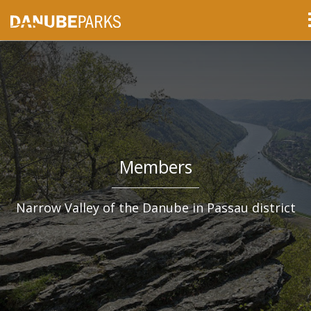
Members
Narrow Valley of the Danube in Passau district