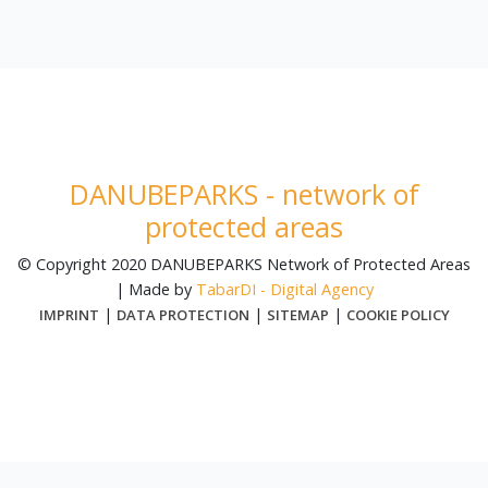
DANUBEPARKS - network of
protected areas
© Copyright 2020 DANUBEPARKS Network of Protected Areas
| Made by
TabarDI - Digital Agency
|
|
|
IMPRINT
DATA PROTECTION
SITEMAP
COOKIE POLICY