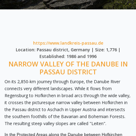
https://www.landkreis-passau.de
Location: Passau district, Germany | Size: 1,776 |
Established: 1986 and 1996
NARROW VALLEY OF THE DANUBE IN
PASSAU DISTRICT
On its 2,850-km journey through Europe, the Danube River
connects very different landscapes. While it flows from
Regensburg to Hofkirchen in broad arcs through the wide valley,
it crosses the picturesque narrow valley between Hofkirchen in
the Passau district to Aschach in Upper Austria and intersects
the southern foothills of the Bavarian and Bohemian Forests.
The resulting steep valley slopes are called "Leiten".
In the Protected Areas along the Danube between Hofkirchen