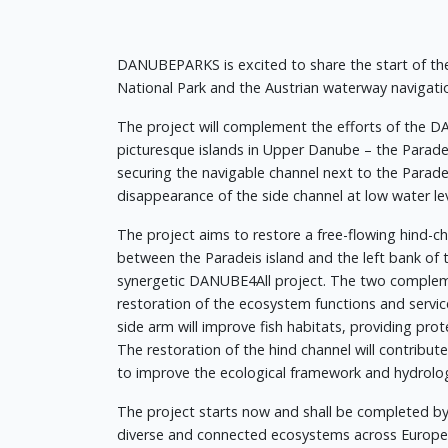
DANUBEPARKS is excited to share the start of the
National Park and the Austrian waterway navigat
The project will complement the efforts of the DA
picturesque islands in Upper Danube – the Parade
securing the navigable channel next to the Parade
disappearance of the side channel at low water lev
The project aims to restore a free-flowing hind-ch
between the Paradeis island and the left bank of
synergetic DANUBE4All project. The two complemen
restoration of the ecosystem functions and service
side arm will improve fish habitats, providing pro
The restoration of the hind channel will contribut
to improve the ecological framework and hydrologi
The project starts now and shall be completed b
diverse and connected ecosystems across Europe