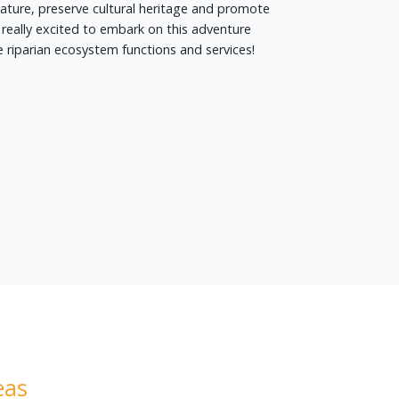
nature, preserve cultural heritage and promote
really excited to embark on this adventure
 riparian ecosystem functions and services!
eas