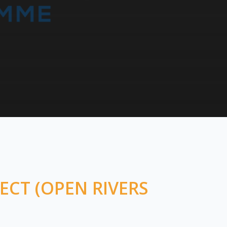
ECT (OPEN RIVERS