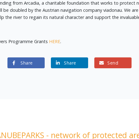
funding from Arcadia, a charitable foundation that works to protect 
l be doubled by the Austrian navigation company viadonau. We are 
the river to regain its natural character and support the invaluable
ivers Programme Grants
HERE
.
Share
Share
Send
NUBEPARKS - network of protected ar