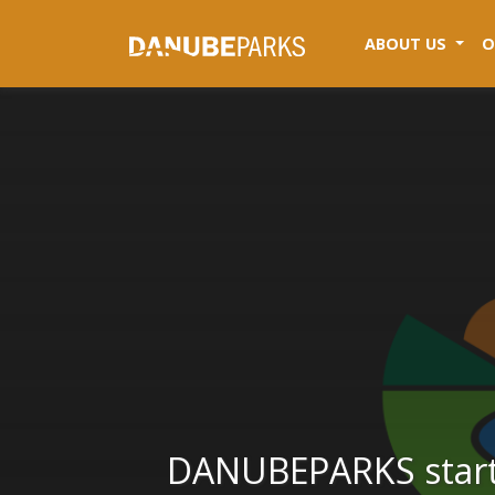
(CUR
ABOUT US
O
DANUBEPARKS starts