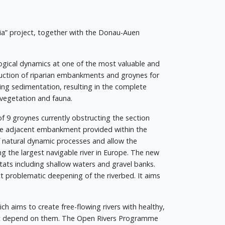
ia” project, together with the Donau-Auen
logical dynamics at one of the most valuable and
ruction of riparian embankments and groynes for
ing sedimentation, resulting in the complete
 vegetation and fauna.
of 9 groynes currently obstructing the section
the adjacent embankment provided within the
 natural dynamic processes and allow the
ng the largest navigable river in Europe. The new
tats including shallow waters and gravel banks.
ct problematic deepening of the riverbed. It aims
ich aims to create free-flowing rivers with healthy,
hat depend on them. The Open Rivers Programme