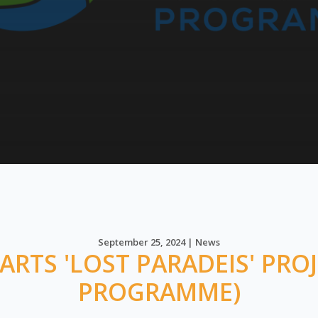
September 25, 2024 | News
RTS 'LOST PARADEIS' PROJ
PROGRAMME)