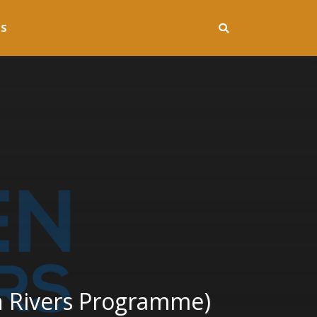
S
n Rivers Programme)