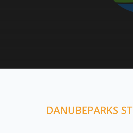
DANUBEPARKS STA