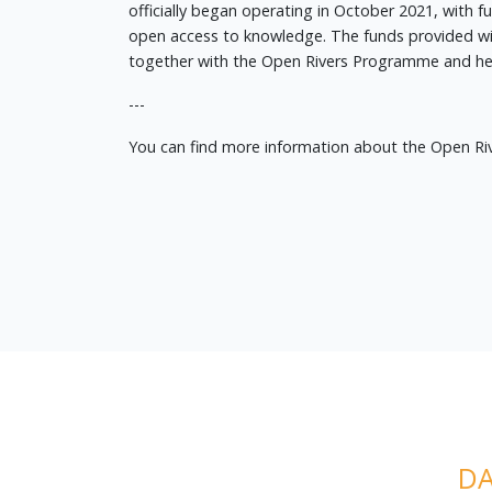
officially began operating in October 2021, with 
open access to knowledge. The funds provided wil
together with the Open Rivers Programme and help 
---
You can find more information about the Open R
DA