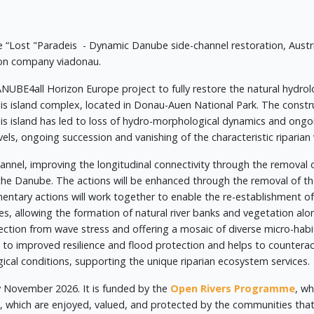
 “Lost "Paradeis - Dynamic Danube side-channel restoration, Austr
ion company viadonau.
NUBE4all Horizon Europe project to fully restore the natural hydro
is island complex, located in Donau-Auen National Park. The const
is island has led to loss of hydro-morphological dynamics and ongo
els, ongoing succession and vanishing of the characteristic riparian
annel, improving the longitudinal connectivity through the removal 
 the Danube. The actions will be enhanced through the removal of 
tary actions will work together to enable the re-establishment of
s, allowing the formation of natural river banks and vegetation alo
tection from wave stress and offering a mosaic of diverse micro-habi
e to improved resilience and flood protection and helps to countera
cal conditions, supporting the unique riparian ecosystem services.
y November 2026. It is funded by the
Open Rivers Programme
, wh
, which are enjoyed, valued, and protected by the communities t