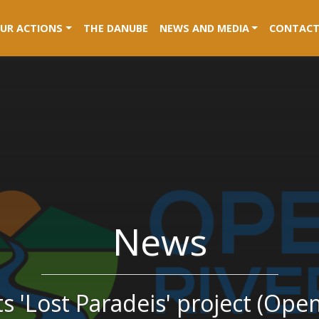
RENT)
UR ACTIONS
THE DANUBE
NEWS AND MEDIA
CONTACT
News
 'Lost Paradeis' project (Ope