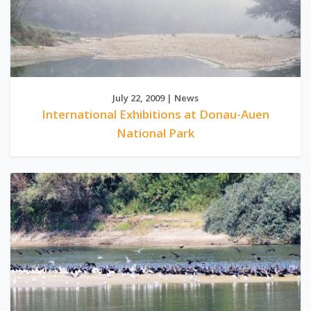
July 22, 2009 | News
International Exhibitions at Donau-Auen
National Park