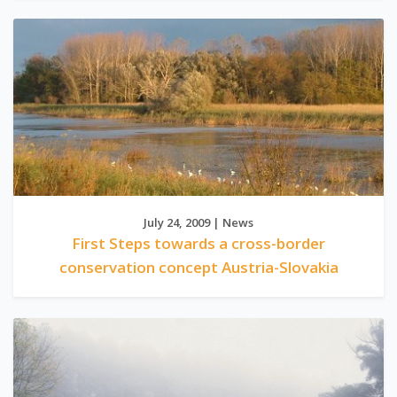
July 24, 2009 | News
First Steps towards a cross-border
conservation concept Austria-Slovakia