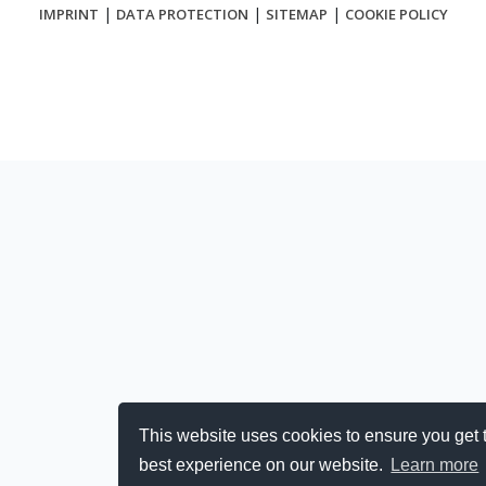
|
|
|
IMPRINT
DATA PROTECTION
SITEMAP
COOKIE POLICY
This website uses cookies to ensure you get 
best experience on our website.
Learn more